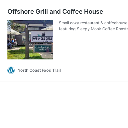
Offshore Grill and Coffee House
Small cozy restaurant & coffeehouse
featuring Sleepy Monk Coffee Roast
North Coast Food Trail