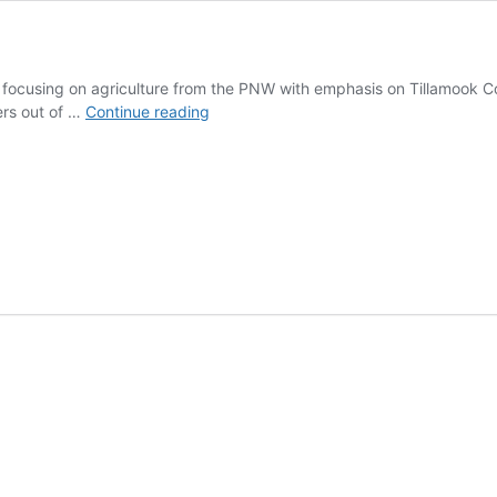
 focusing on agriculture from the PNW with emphasis on Tillamook C
Offshore
ers out of …
Continue reading
Grill
and
Coffee
House