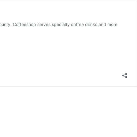
ounty. Coffeeshop serves specialty coffee drinks and more