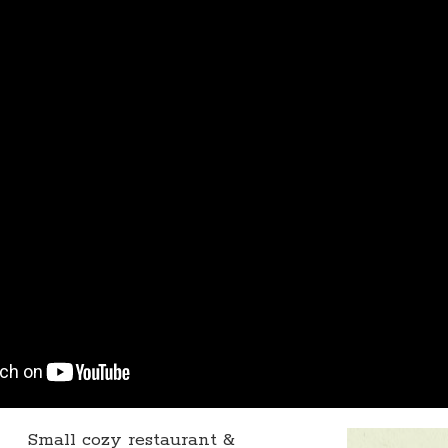
Small cozy restaurant &