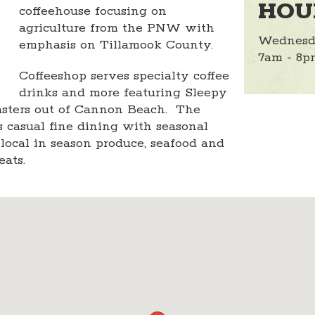
HOU
coffeehouse focusing on
agriculture from the PNW with
Wednesd
emphasis on Tillamook County.
7am - 8p
Coffeeshop serves specialty coffee
drinks and more featuring Sleepy
sters out of Cannon Beach. The
s casual fine dining with seasonal
ocal in season produce, seafood and
eats.