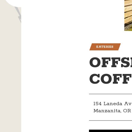
EATERIES
OFFS
COFF
154 Laneda Av
Manzanita, OR