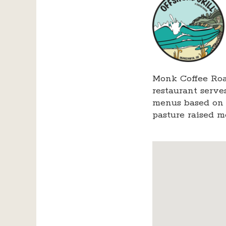
Monk Coffee Roa
restaurant serve
menus based on l
pasture raised m