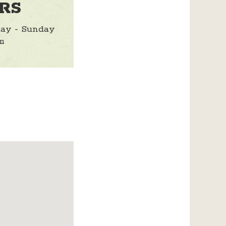
RS
ay - Sunday
m