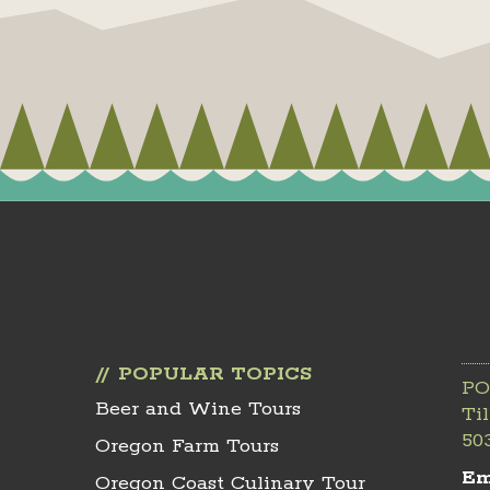
POPULAR TOPICS
PO
Beer and Wine Tours
Ti
50
Oregon Farm Tours
Em
Oregon Coast Culinary Tour