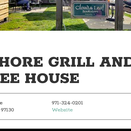
HORE GRILL AN
EE HOUSE
e
971-324-0201
 97130
Website