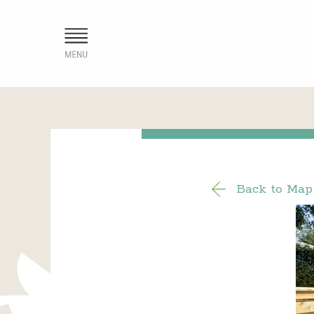
Back to Map