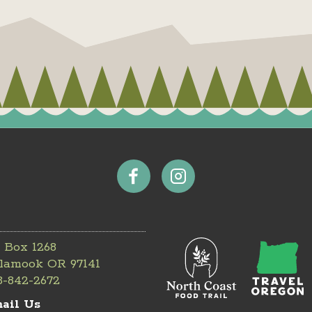
 Box 1268
llamook OR 97141
3-842-2672
ail Us