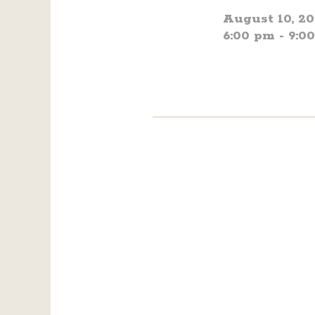
August 10, 2
6:00 pm - 9:0