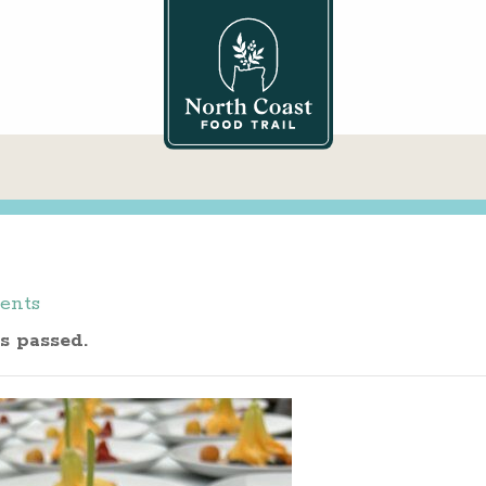
ents
s passed.