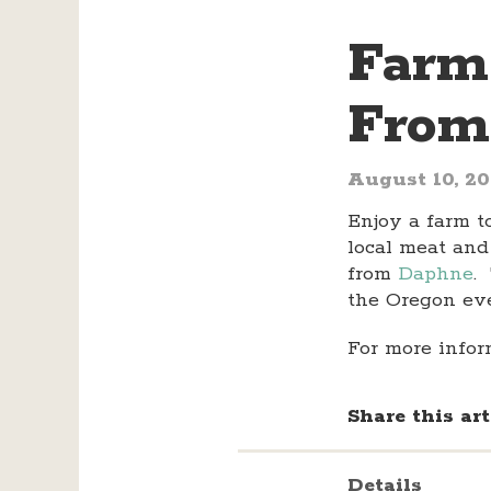
Farm
From
August 10, 2
Enjoy a farm t
local meat and
from
Daphne
.
the Oregon ev
For more infor
Share this art
Details