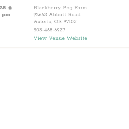
025 @
Blackberry Bog Farm
0 pm
92663 Abbott Road
Astoria
,
OR
97103
503-468-6927
View Venue Website