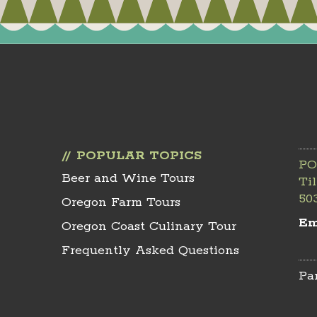
POPULAR TOPICS
PO
Beer and Wine Tours
Ti
50
Oregon Farm Tours
Em
Oregon Coast Culinary Tour
Frequently Asked Questions
Pa