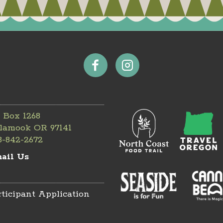
 Box 1268
llamook OR 97141
3-842-2672
ail Us
rticipant Application