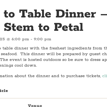
 to Table Dinner 
 Stem to Petal
025 @ 6:00 pm
-
9:00 pm
o table dinner with the freshest ingredients from 
 seafood. This dinner will be prepared by guest ch
 The event is hosted outdoors so be sure to dress ap
enings cool down.
mation about the dinner and to purchase tickets,
cl
icle
Venue