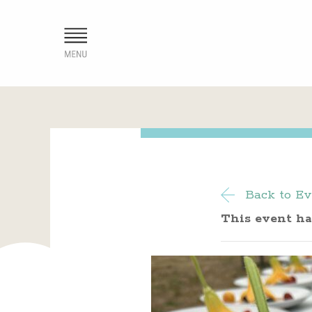
Back to Ev
This event ha