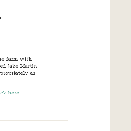
–
the farm with
ef, Jake Martin
propriately as
ick here
.