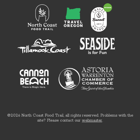
©2026 North Coast Food Trail, all rights reserved. Problems with the
site? Please contact our
webmaster
.