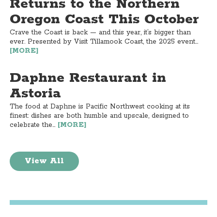
Returns to the Northern
Oregon Coast This October
Crave the Coast is back — and this year, it’s bigger than
ever. Presented by Visit Tillamook Coast, the 2025 event...
[MORE]
Daphne Restaurant in
Astoria
The food at Daphne is Pacific Northwest cooking at its
finest: dishes are both humble and upscale, designed to
celebrate the...
[MORE]
View All