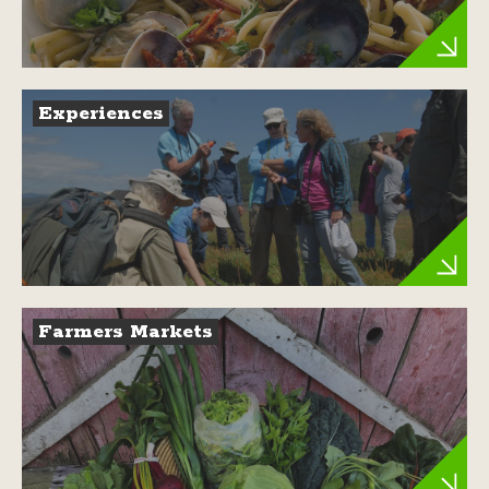
Experiences
Farmers Markets