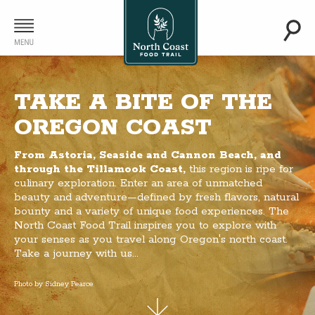
TAKE A BITE OF THE
OREGON COAST
From Astoria, Seaside and Cannon Beach, and
through the Tillamook Coast,
this region is ripe for
culinary exploration. Enter an area of unmatched
beauty and adventure—defined by fresh flavors, natural
bounty and a variety of unique food experiences. The
North Coast Food Trail inspires you to explore with
your senses as you travel along Oregon's north coast.
Take a journey with us...
Photo by Sidney Pearce