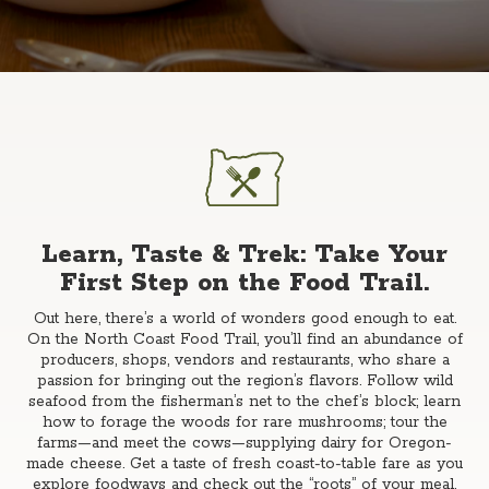
Learn, Taste & Trek: Take Your
First Step on the Food Trail.
Out here, there’s a world of wonders good enough to eat.
On the North Coast Food Trail, you’ll find an abundance of
producers, shops, vendors and restaurants, who share a
passion for bringing out the region’s flavors. Follow wild
seafood from the fisherman’s net to the chef’s block; learn
how to forage the woods for rare mushrooms; tour the
farms—and meet the cows—supplying dairy for Oregon-
made cheese. Get a taste of fresh coast-to-table fare as you
explore foodways and check out the “roots” of your meal.