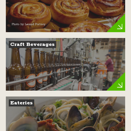
Photo by Leonid Portnoy
Craft Beverages
Eateries