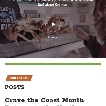
85 miles, 60 stops to savor. Get a taste of what you might
find along the way.
Play it.
THE LATEST
POSTS
Crave the Coast Month