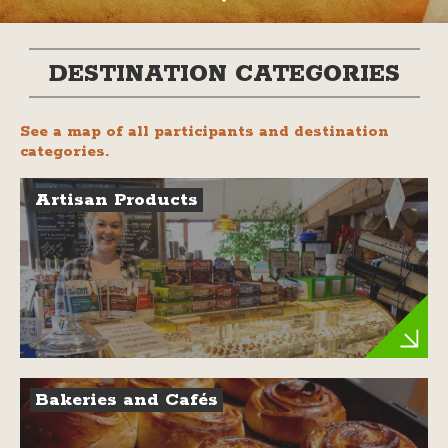
DESTINATION CATEGORIES
See a map of all participants and destination
categories.
Artisan Products
Bakeries and Cafés