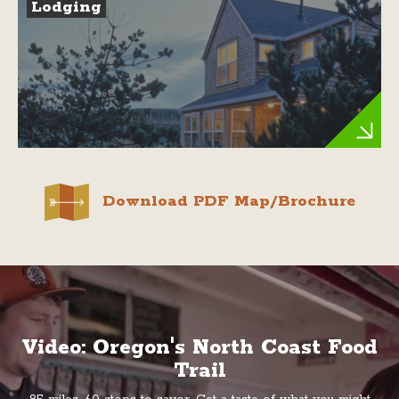
Lodging
Download PDF Map/Brochure
Video: Oregon's North Coast Food
Trail