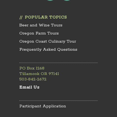
POPULAR TOPICS
Beer and Wine Tours
Oregon Farm Tours
Oregon Coast Culinary Tour
Frequently Asked Questions
PO Box 1268
Tillamook OR 97141
503-842-2672
Email Us
Participant Application