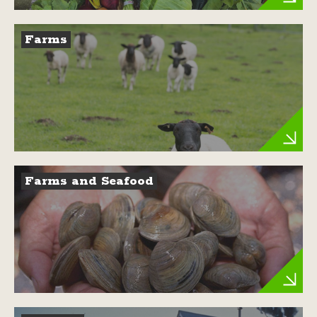
Farms
Farms and Seafood