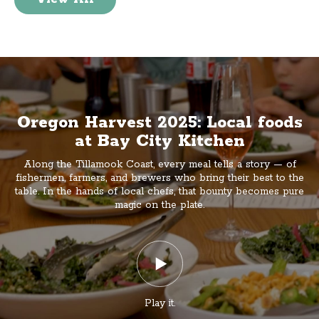
Oregon Harvest 2025: Local foods
at Bay City Kitchen
Along the Tillamook Coast, every meal tells a story — of
fishermen, farmers, and brewers who bring their best to the
table. In the hands of local chefs, that bounty becomes pure
magic on the plate.
Play it.