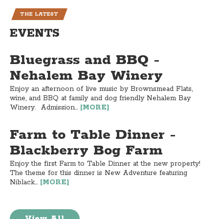
THE LATEST
EVENTS
Bluegrass and BBQ -
Nehalem Bay Winery
Enjoy an afternoon of live music by Brownsmead Flats,
wine, and BBQ at family and dog friendly Nehalem Bay
Winery. Admission...
[MORE]
Farm to Table Dinner -
Blackberry Bog Farm
Enjoy the first Farm to Table Dinner at the new property!
The theme for this dinner is New Adventure featuring
Niblack...
[MORE]
View All