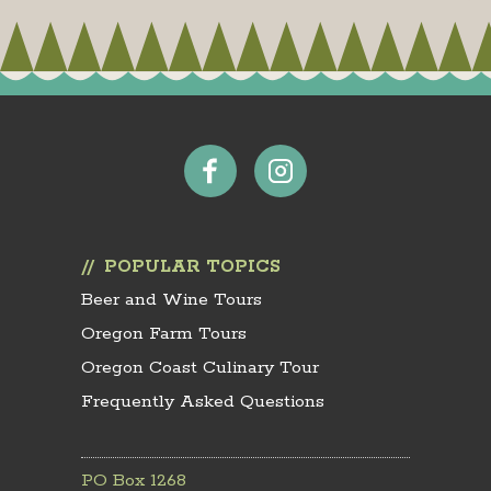
POPULAR TOPICS
Beer and Wine Tours
Oregon Farm Tours
Oregon Coast Culinary Tour
Frequently Asked Questions
PO Box 1268