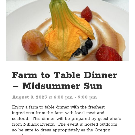
Farm to Table Dinner
– Midsummer Sun
August 8, 2025 @ 6:00 pm
-
9:00 pm
Enjoy a farm to table dinner with the freshest
ingredients from the farm with local meat and
seafood. This dinner will be prepared by guest chefs
from Niblack Events. The event is hosted outdoors
so be sure to dress appropriately as the Oregon