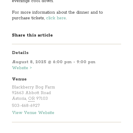
evenings cool down.
For more information about the dinner and to
purchase tickets,
click here
.
Share this article
Details
August 8, 2025 @ 6:00 pm - 9:00 pm
Website >
Venue
Blackberry Bog Farm
92663 Abbott Road
Astoria
,
OR
97103
503-468-6927
View Venue Website