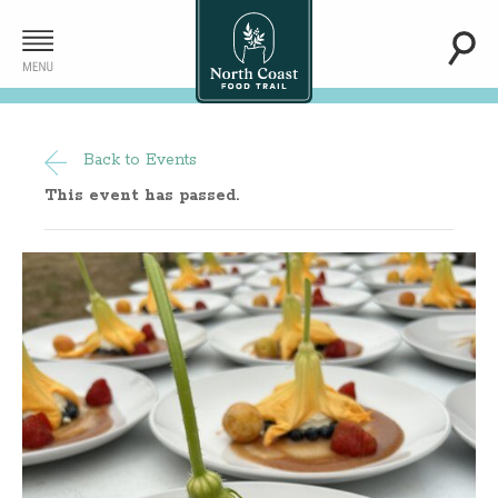
Back to Events
This event has passed.