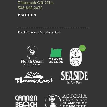
Tillamook OR 97141
503-842-2672
Email Us
Participant Application