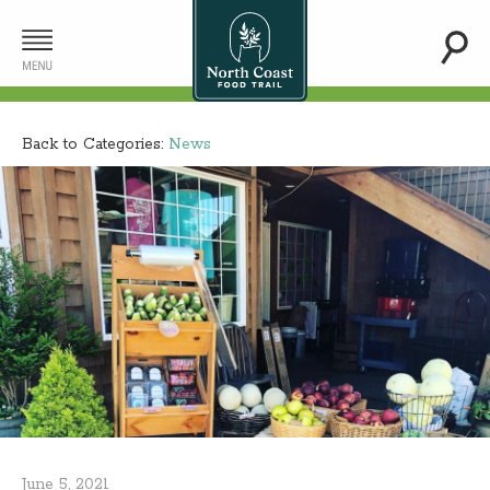
Back to Categories:
News
June 5, 2021