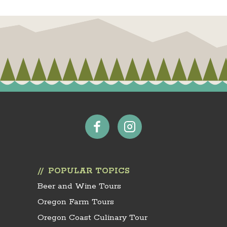
POPULAR TOPICS
Beer and Wine Tours
Oregon Farm Tours
Oregon Coast Culinary Tour