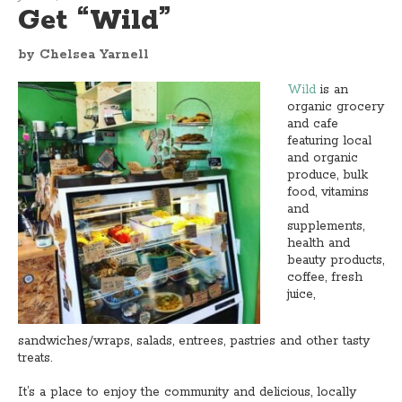
Get “Wild”
by Chelsea Yarnell
Wild
is an
organic grocery
and cafe
featuring local
and organic
produce, bulk
food, vitamins
and
supplements,
health and
beauty products,
coffee, fresh
juice,
sandwiches/wraps, salads, entrees, pastries and other tasty
treats.
It’s a place to enjoy the community and delicious, locally