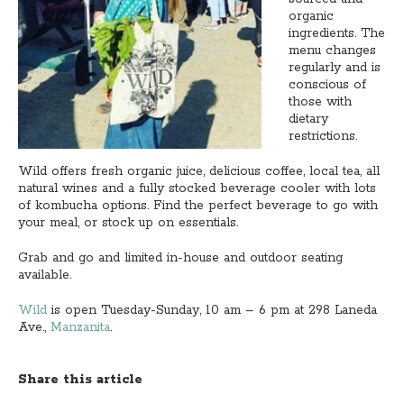
organic
ingredients. The
menu changes
regularly and is
conscious of
those with
dietary
restrictions.
Wild offers fresh organic juice, delicious coffee, local tea, all
natural wines and a fully stocked beverage cooler with lots
of kombucha options. Find the perfect beverage to go with
your meal, or stock up on essentials.
Grab and go and limited in-house and outdoor seating
available.
Wild
is open Tuesday-Sunday, 10 am – 6 pm at 298 Laneda
Ave.,
Manzanita
.
Share this article