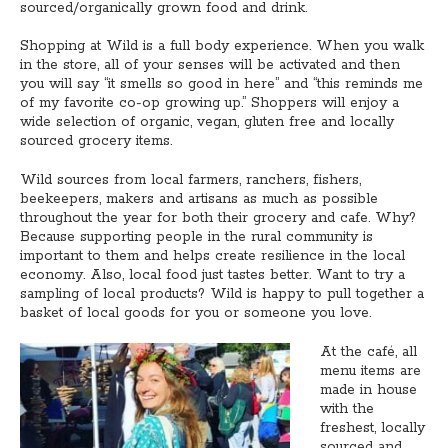
sourced/organically grown food and drink.
Shopping at Wild is a full body experience. When you walk
in the store, all of your senses will be activated and then
you will say “it smells so good in here” and “this reminds me
of my favorite co-op growing up.” Shoppers will enjoy a
wide selection of organic, vegan, gluten free and locally
sourced grocery items.
Wild sources from local farmers, ranchers, fishers,
beekeepers, makers and artisans as much as possible
throughout the year for both their grocery and cafe. Why?
Because supporting people in the rural community is
important to them and helps create resilience in the local
economy. Also, local food just tastes better. Want to try a
sampling of local products? Wild is happy to pull together a
basket of local goods for you or someone you love.
At the café, all
menu items are
made in house
with the
freshest, locally
sourced and