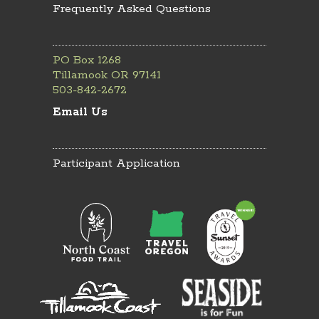
Frequently Asked Questions
PO Box 1268
Tillamook OR 97141
503-842-2672
Email Us
Participant Application