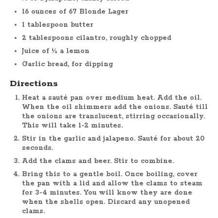
16 ounces of 67 Blonde Lager
1 tablespoon butter
2 tablespoons cilantro, roughly chopped
Juice of ½ a lemon
Garlic bread, for dipping
Directions
Heat a sauté pan over medium heat. Add the oil.
When the oil shimmers add the onions. Sauté till
the onions are translucent, stirring occasionally.
This will take 1-2 minutes.
Stir in the garlic and jalapeno. Sauté for about 20
seconds.
Add the clams and beer. Stir to combine.
Bring this to a gentle boil. Once boiling, cover
the pan with a lid and allow the clams to steam
for 3-4 minutes. You will know they are done
when the shells open. Discard any unopened
clams.