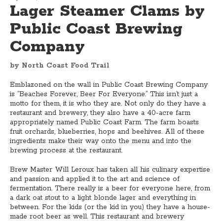
Lager Steamer Clams by
Public Coast Brewing
Company
by North Coast Food Trail
Emblazoned on the wall in Public Coast Brewing Company
is “Beaches Forever, Beer For Everyone.” This isn’t just a
motto for them, it is who they are. Not only do they have a
restaurant and brewery, they also have a 40-acre farm
appropriately named Public Coast Farm. The farm boasts
fruit orchards, blueberries, hops and beehives. All of these
ingredients make their way onto the menu and into the
brewing process at the restaurant.
Brew Master Will Leroux has taken all his culinary expertise
and passion and applied it to the art and science of
fermentation. There really is a beer for everyone here, from
a dark oat stout to a light blonde lager and everything in
between. For the kids (or the kid in you) they have a house-
made root beer as well. This restaurant and brewery