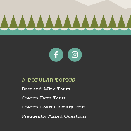
POPULAR TOPICS
Beer and Wine Tours
Oregon Farm Tours
Oregon Coast Culinary Tour
Frequently Asked Questions