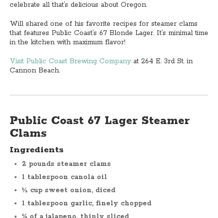
celebrate all that’s delicious about Oregon.
Will shared one of his favorite recipes for steamer clams
that features Public Coast’s 67 Blonde Lager. It’s minimal time
in the kitchen with maximum flavor!
Visit Public Coast Brewing Company
at 264 E. 3rd St. in
Cannon Beach.
Public Coast 67 Lager Steamer
Clams
Ingredients
2 pounds steamer clams
1 tablespoon canola oil
½ cup sweet onion, diced
1 tablespoon garlic, finely chopped
¼ of a jalapeno, thinly sliced