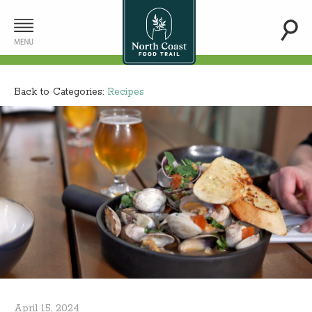
Back to Categories:
Recipes
April 15, 2024