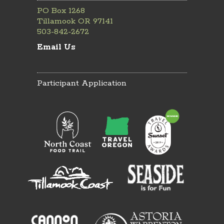
PO Box 1268
Tillamook OR 97141
503-842-2672
Email Us
Participant Application