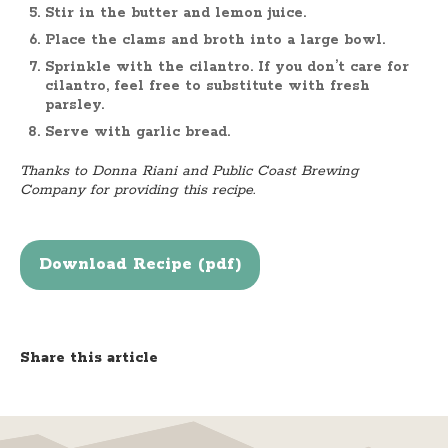
Stir in the butter and lemon juice.
Place the clams and broth into a large bowl.
Sprinkle with the cilantro. If you don’t care for
cilantro, feel free to substitute with fresh
parsley.
Serve with garlic bread.
Thanks to Donna Riani and Public Coast Brewing
Company for providing this recipe.
Download Recipe (pdf)
Share this article