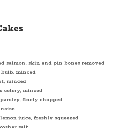
Cakes
ed salmon, skin and pin bones removed
 bulb, minced
ot, minced
s celery, minced
 parsley, finely chopped
naise
 lemon juice, freshly squeezed
kosher salt