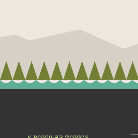
POPULAR TOPICS