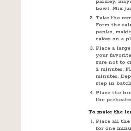
parsley, may
bowl. Mix ju
Take the rem
Form the sal
panko, makin
cakes on a pl
Place a larg
your favorit
sure not to 
2 minutes. F
minutes. Dep
step in batch
Place the br
the preheate
To make the le
Place all the
for one minu