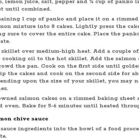
o, lemon juice, salt, pepper and ¼ cup of panko 
st until combined.
aining 1 cup of panko and place it on a rimmed
mon mixture into 8 cakes. Lightly press the cak
g sure to cover the entire cake. Place the pan
ate.
e skillet over medium-high heat. Add a couple of
e cooking oil to the hot skillet. Add the salmon
crowd the pan. Cook on the first side until gold
lip the cakes and cook on the second side for ab
ending upon the size of your skillet, you may n
es.
owned salmon cakes on a rimmed baking sheet 
d oven. Bake for 5-6 minutes until heated throu
mon chive sauce
 sauce ingredients into the bowl of a food proce
te.