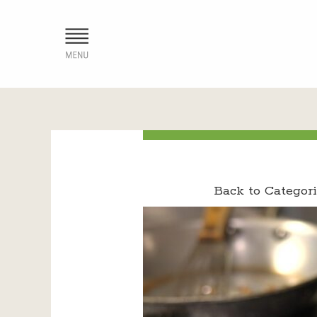
Back to Categori