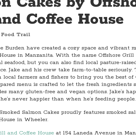
n Cakes by Offsh
 and Coffee House
 Food Trail
le Burden have created a cozy space and vibrant m
e House in Manzanita. With the name Offshore Gril
al seafood, but you can also find local pasture-rais
ce. Jake and his crew take farm-to-table seriously
 local farmers and fishers to bring you the best of
pared menu is crafted to let the fresh ingredients 
es many gluten-free and vegan options. Jake’s hap
he’s never happier than when he’s feeding people.
or Smoked Salmon Cakes proudly features smoked s
House in Wheeler.
rill and Coffee House
at 154 Laneda Avenue in Manz