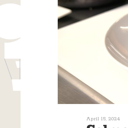
April 15, 2024