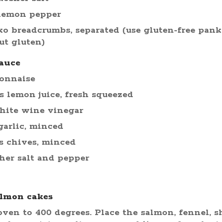
 lemon pepper
ko breadcrumbs, separated (use gluten-free pank
ut gluten)
auce
yonnaise
s lemon juice, fresh squeezed
hite wine vinegar
garlic, minced
s chives, minced
her salt and pepper
almon cakes
ven to 400 degrees. Place the salmon, fennel, sha