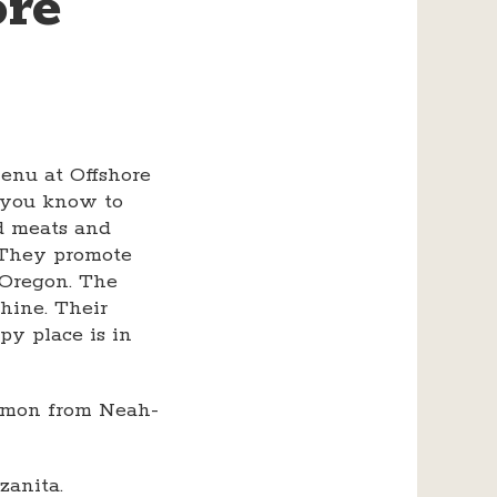
ore
enu at Offshore
l you know to
ed meats and
. They promote
 Oregon. The
shine. Their
py place is in
almon from Neah-
anita.