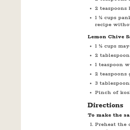
2 teaspoons
1 ¼ cups pan
recipe witho
Lemon Chive S
1 ¼ cups ma
2 tablespoon
1 teaspoon w
2 teaspoons 
3 tablespoon
Pinch of kos
Directions
To make the s
Preheat the o