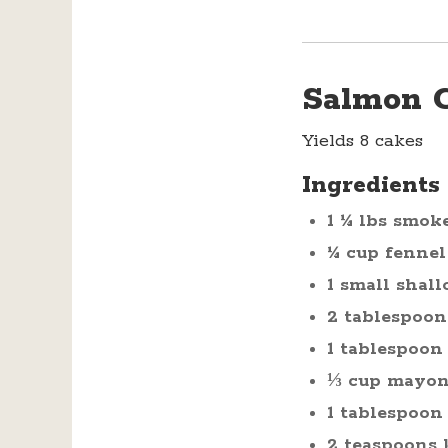
Salmon 
Yields 8 cakes
Ingredients
1 ¼ lbs smok
¼ cup fennel
1 small shall
2 tablespoon
1 tablespoon
⅓ cup mayon
1 tablespoon
2 teaspoons 