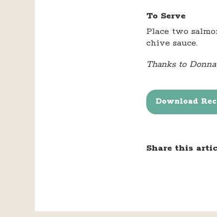
To Serve
Place two salmon
chive sauce.
Thanks to Donna R
Download Reci
Share this artic