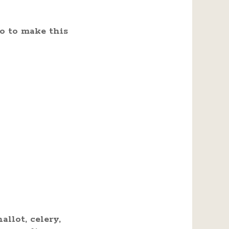
o to make this
llot, celery,