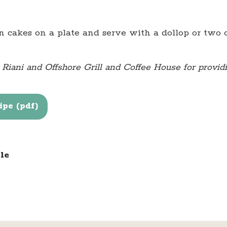
 cakes on a plate and serve with a dollop or two 
iani and Offshore Grill and Coffee House for providin
pe (pdf)
le