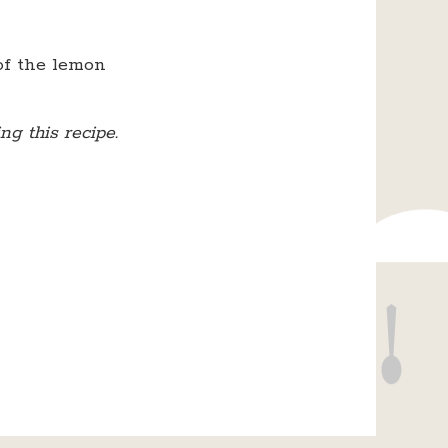
of the lemon
g this recipe.