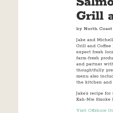
Salmo
Grill
by North Coast
Jake and Michel
Grill and Coffe
expect fresh loc
farm-fresh produ
and partner with
thoughtfully pre
menu also includ
the kitchen and 
Jake’s recipe f
Kah-Nie Smoke 
Visit Offshore G