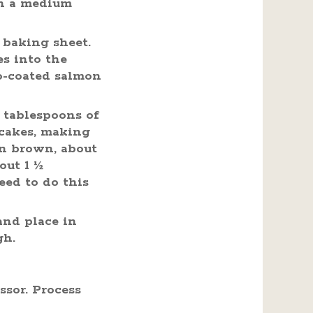
in a medium
 baking sheet.
es into the
ko-coated salmon
 tablespoons of
 cakes, making
en brown, about
out 1 ½
eed to do this
and place in
gh.
ssor. Process