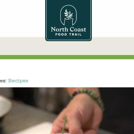
es:
Recipes