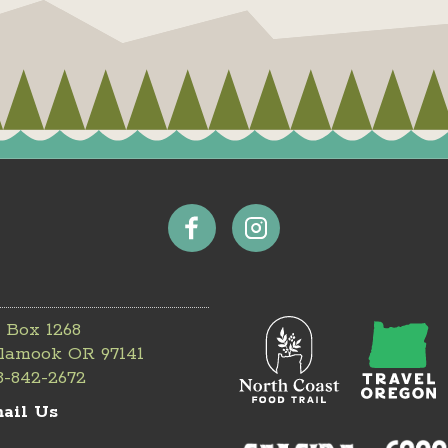
 Box 1268
llamook OR 97141
3-842-2672
ail Us