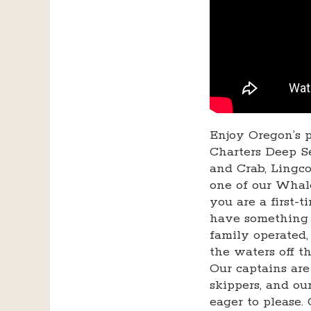
Enjoy Oregon’s p
Charters Deep Se
and Crab, Lingco
one of our Whal
you are a first-
have something 
family operated,
the waters off t
Our captains are
skippers, and o
eager to please.