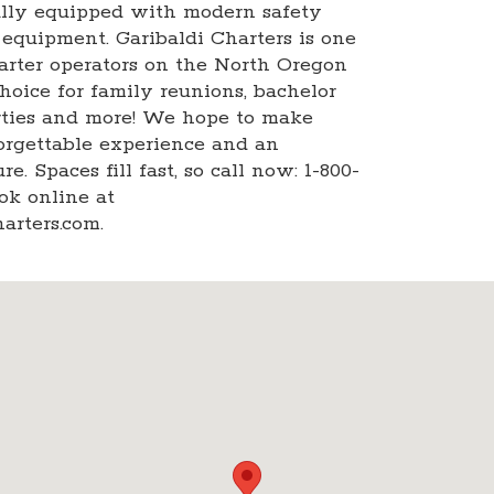
ully equipped with modern safety
 equipment. Garibaldi Charters is one
harter operators on the North Oregon
choice for family reunions, bachelor
arties and more! We hope to make
orgettable experience and an
e. Spaces fill fast, so call now: 1-800-
ok online at
arters.com.