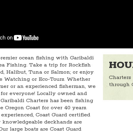
remier ocean fishing with Garibaldi
HOU
a Fishing. Take a trip for Rockfish
d, Halibut, Tuna or Salmon; or enjoy
Charters
e Watching or Eco-Tours. Whether
through 
timer or an experienced fisherman, we
for everyone! Locally owned and
 Garibaldi Charters has been fishing
he Oregon Coast for over 40 years.
 experienced, Coast Guard certified
ur knowledgeable deckhands are
 Our large boats are Coast Guard