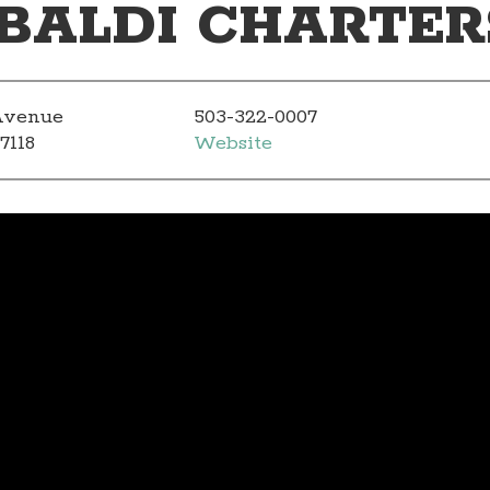
BALDI CHARTER
 Avenue
503-322-0007
7118
Website