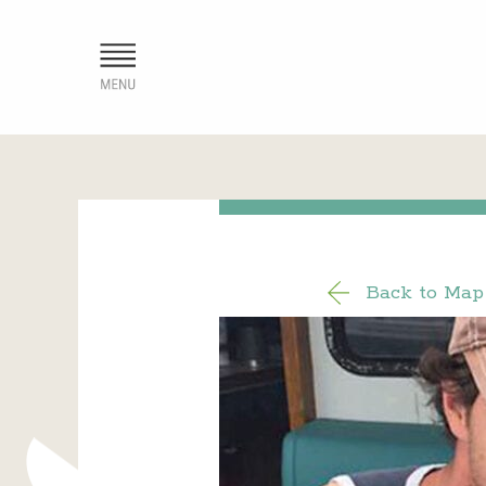
Back to Map