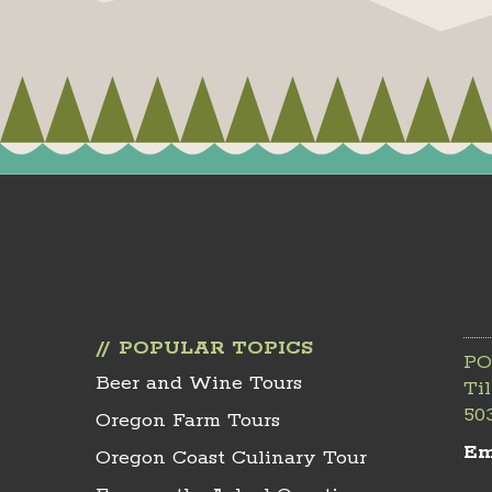
POPULAR TOPICS
PO
Beer and Wine Tours
Ti
50
Oregon Farm Tours
Em
Oregon Coast Culinary Tour