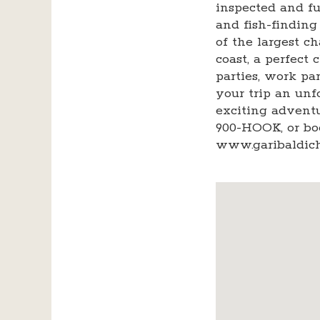
inspected and f
and fish-finding
of the largest c
coast, a perfect 
parties, work p
your trip an unf
exciting adventur
900-HOOK, or bo
www.garibaldich