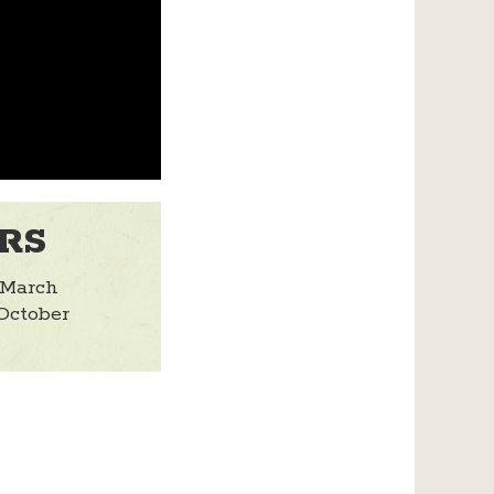
RS
 March
October