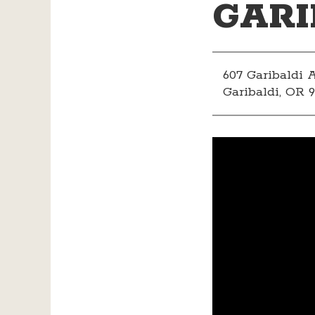
GARI
607 Garibaldi
Garibaldi, OR 9