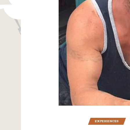
EXPERIENCES