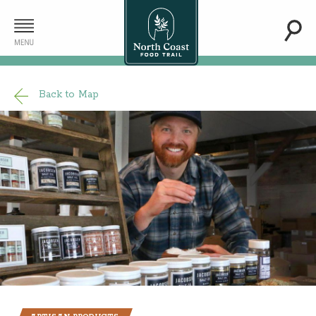
Back to Map