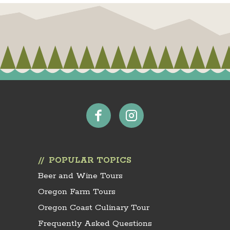
POPULAR TOPICS
Beer and Wine Tours
Oregon Farm Tours
Oregon Coast Culinary Tour
Frequently Asked Questions