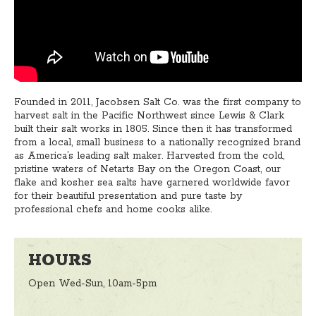
Founded in 2011, Jacobsen Salt Co. was the first company to
harvest salt in the Pacific Northwest since Lewis & Clark
built their salt works in 1805. Since then it has transformed
from a local, small business to a nationally recognized brand
as America’s leading salt maker. Harvested from the cold,
pristine waters of Netarts Bay on the Oregon Coast, our
flake and kosher sea salts have garnered worldwide favor
for their beautiful presentation and pure taste by
professional chefs and home cooks alike.
HOURS
Open Wed-Sun, 10am-5pm