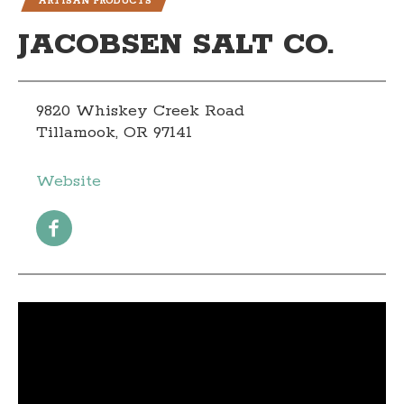
ARTISAN PRODUCTS
JACOBSEN SALT CO.
9820 Whiskey Creek Road
Tillamook, OR 97141
Website