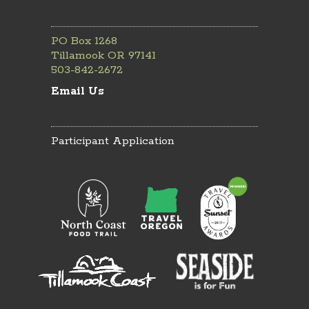
PO Box 1268
Tillamook OR 97141
503-842-2672
Email Us
Participant Application