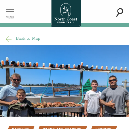
Back to Map