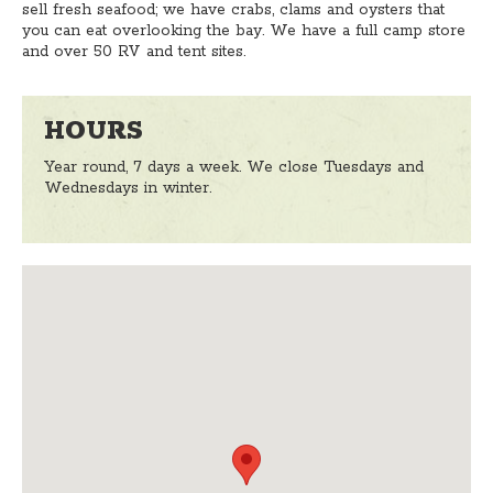
sell fresh seafood; we have crabs, clams and oysters that
you can eat overlooking the bay. We have a full camp store
and over 50 RV and tent sites.
HOURS
Year round, 7 days a week. We close Tuesdays and
Wednesdays in winter.