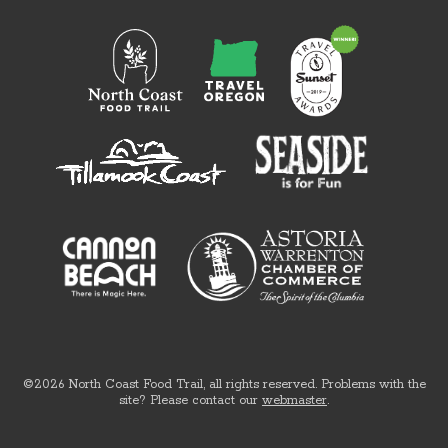
©2026 North Coast Food Trail, all rights reserved. Problems with the
site? Please contact our
webmaster
.