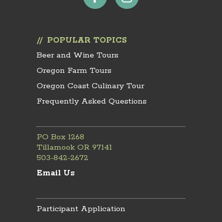
POPULAR TOPICS
Beer and Wine Tours
Oregon Farm Tours
Oregon Coast Culinary Tour
Frequently Asked Questions
PO Box 1268
Tillamook OR 97141
503-842-2672
Email Us
Participant Application