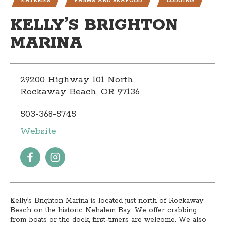
EATERIES
FARMS AND SEAFOOD
LODGING
KELLY’S BRIGHTON
MARINA
29200 Highway 101 North
Rockaway Beach, OR 97136
503-368-5745
Website
Kelly’s Brighton Marina is located just north of Rockaway
Beach on the historic Nehalem Bay. We offer crabbing
from boats or the dock, first-timers are welcome. We also