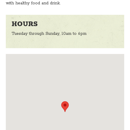
with healthy food and drink.
HOURS
Tuesday through Sunday, 10am to 6pm