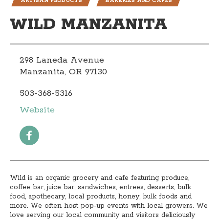
ARTISAN PRODUCTS
BAKERIES AND CAFÉS
WILD MANZANITA
298 Laneda Avenue
Manzanita, OR 97130
503-368-5316
Website
Wild is an organic grocery and cafe featuring produce,
coffee bar, juice bar, sandwiches, entrees, desserts, bulk
food, apothecary, local products, honey, bulk foods and
more. We often host pop-up events with local growers. We
love serving our local community and visitors deliciously