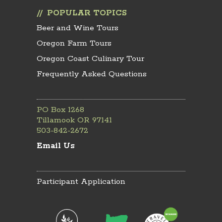
POPULAR TOPICS
Beer and Wine Tours
Oregon Farm Tours
Oregon Coast Culinary Tour
Frequently Asked Questions
PO Box 1268
Tillamook OR 97141
503-842-2672
Email Us
Participant Application