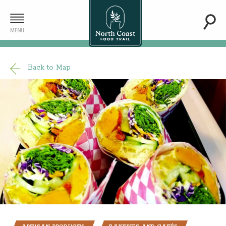
Back to Map