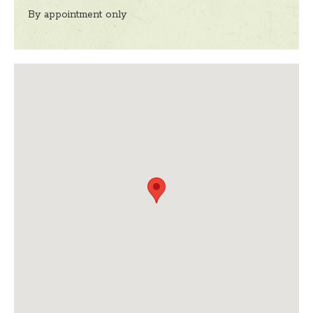
By appointment only