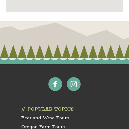
POPULAR TOPICS
Beer and Wine Tours
Oregon Farm Tours