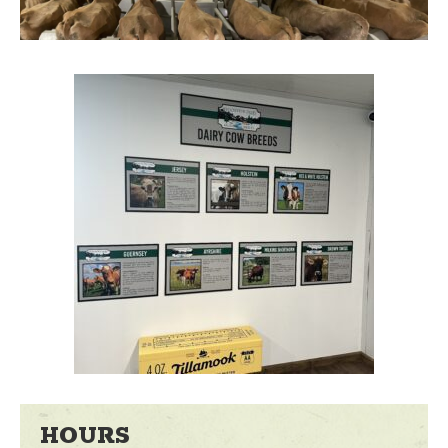
HOURS