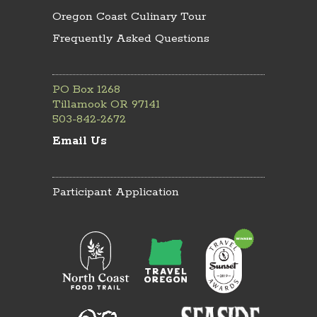
Oregon Coast Culinary Tour
Frequently Asked Questions
PO Box 1268
Tillamook OR 97141
503-842-2672
Email Us
Participant Application