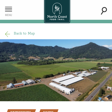
Back to Map