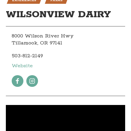
EXPERIENCES
FARMS
WILSONVIEW DAIRY
8000 Wilson River Hwy
Tillamook, OR 97141
503-812-2149
Website