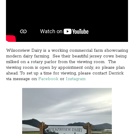
Wilsonview Dairy is a working commercial farm showcasing
modern dairy farming. See their beautiful jersey cows being
milked on a rotary parlor from the viewing room. The
viewing room is open by appointment only, so please plan
ahead. To set up a time for viewing, please contact Derrick
via message on
Facebook
or
Instagram