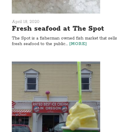
April 18, 2020
Fresh seafood at The Spot
The Spot is a fisherman owned fish market that sells
fresh seafood to the public....
[MORE]