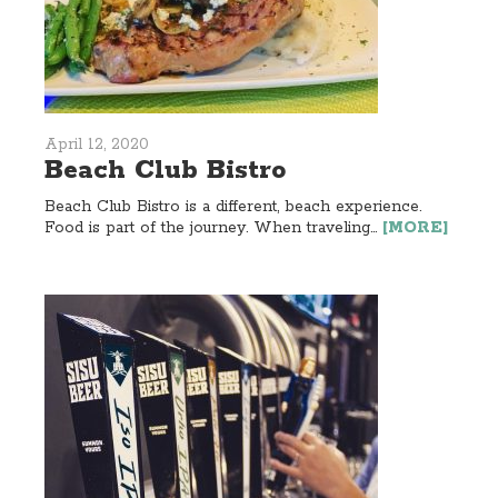
April 12, 2020
Beach Club Bistro
Beach Club Bistro is a different, beach experience.
Food is part of the journey. When traveling...
[MORE]