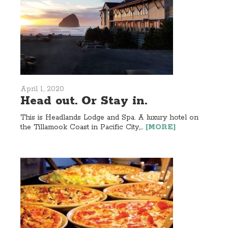
April 1, 2020
Head out. Or Stay in.
This is Headlands Lodge and Spa. A luxury hotel on
the Tillamook Coast in Pacific City,...
[MORE]