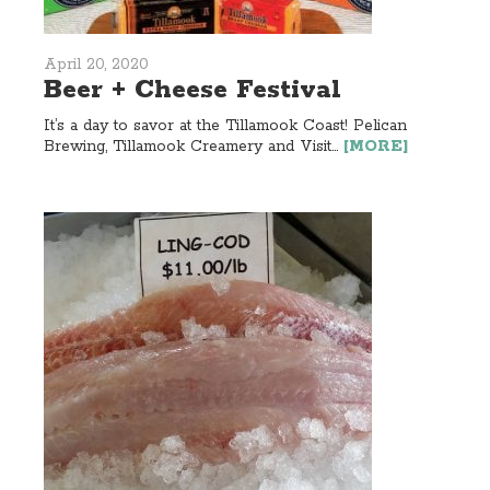
April 20, 2020
Beer + Cheese Festival
It’s a day to savor at the Tillamook Coast! Pelican
Brewing, Tillamook Creamery and Visit...
[MORE]