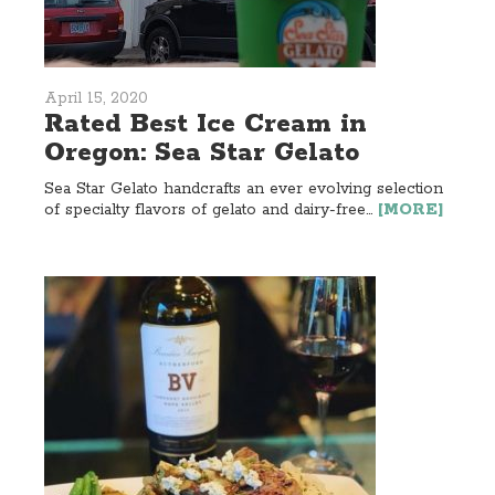
April 15, 2020
Rated Best Ice Cream in
Oregon: Sea Star Gelato
Sea Star Gelato handcrafts an ever evolving selection
of specialty flavors of gelato and dairy-free...
[MORE]