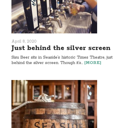
April 8, 2020
Just behind the silver screen
Sisu Beer sits in Seaside’s historic Times Theatre, just
behind the silver screen. Though it’s...
[MORE]