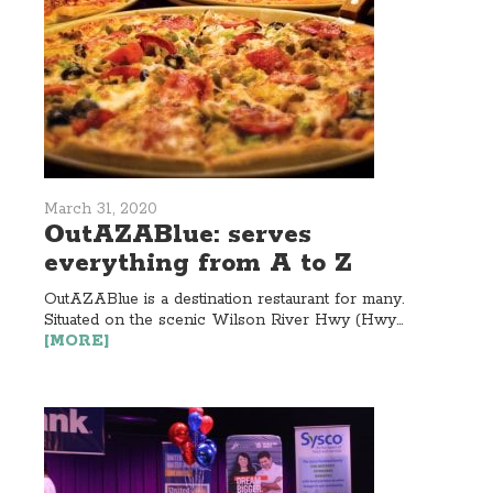
March 31, 2020
OutAZABlue: serves
everything from A to Z
OutAZABlue is a destination restaurant for many.
Situated on the scenic Wilson River Hwy (Hwy...
[MORE]