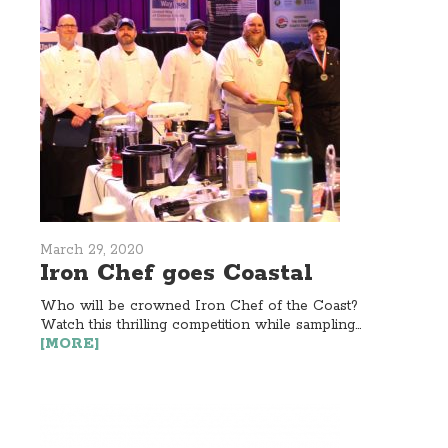
March 29, 2020
Iron Chef goes Coastal
Who will be crowned Iron Chef of the Coast?
Watch this thrilling competition while sampling...
[MORE]