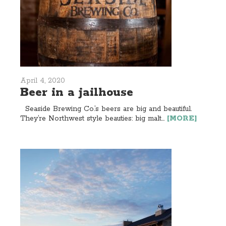
April 4, 2020
Beer in a jailhouse
Seaside Brewing Co.’s beers are big and beautiful.
They’re Northwest style beauties: big malt...
[MORE]