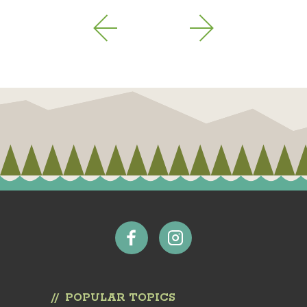
POPULAR TOPICS