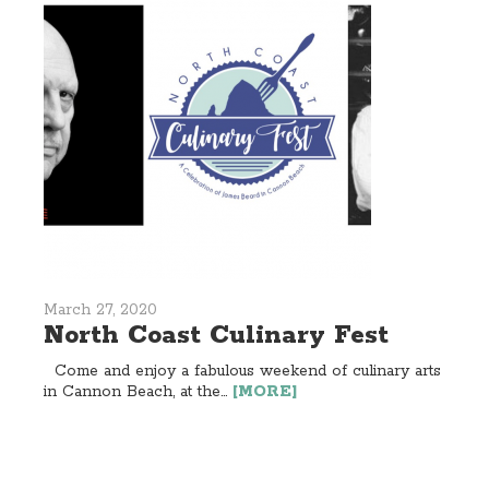
March 27, 2020
North Coast Culinary Fest
Come and enjoy a fabulous weekend of culinary arts
in Cannon Beach, at the...
[MORE]