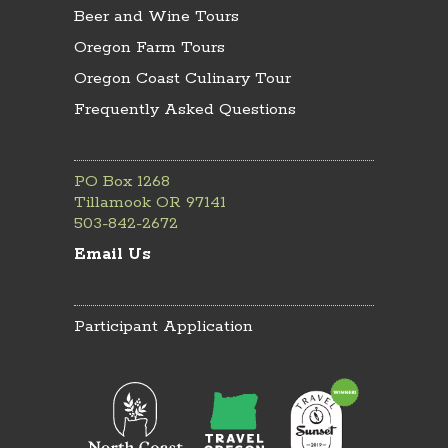
Beer and Wine Tours
Oregon Farm Tours
Oregon Coast Culinary Tour
Frequently Asked Questions
PO Box 1268
Tillamook OR 97141
503-842-2672
Email Us
Participant Application